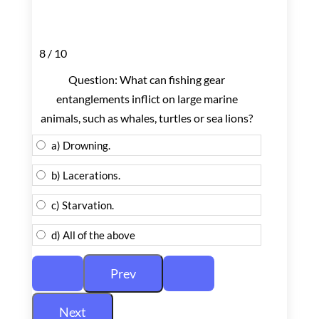
8 / 10
Question: What can fishing gear
entanglements inflict on large marine
animals, such as whales, turtles or sea lions?
a) Drowning.
b) Lacerations.
c) Starvation.
d) All of the above