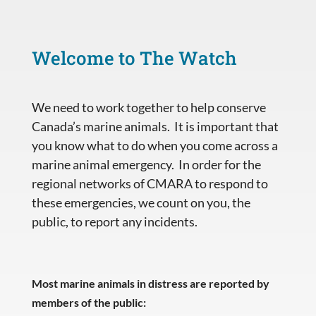
Welcome to The Watch
We need to work together to help conserve
Canada’s marine animals. It is important that
you know what to do when you come across a
marine animal emergency. In order for the
regional networks of CMARA to respond to
these emergencies, we count on you, the
public, to report any incidents.
Most marine animals in distress are reported by
members of the public: