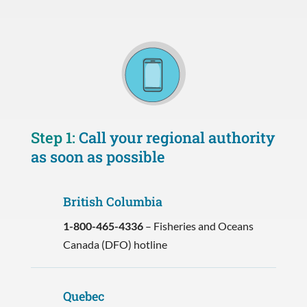
Step 1:
Call your regional authority
as soon as possible
British Columbia
1-800-465-4336
– Fisheries and Oceans
Canada (DFO) hotline
Quebec