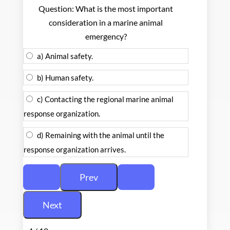
Question: What is the most important
consideration in a marine animal
emergency?
a) Animal safety.
b) Human safety.
c) Contacting the regional marine animal
response organization.
d) Remaining with the animal until the
response organization arrives.