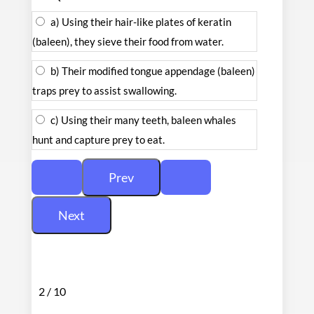
a) Using their hair-like plates of keratin
(baleen), they sieve their food from water.
b) Their modified tongue appendage (baleen)
traps prey to assist swallowing.
c) Using their many teeth, baleen whales
hunt and capture prey to eat.
2 / 10