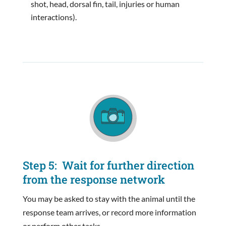
shot, head, dorsal fin, tail, injuries or human
interactions).
Step 5: Wait for further direction
from the response network
You may be asked to stay with the animal until the
response team arrives, or record more information
or perform other tasks.