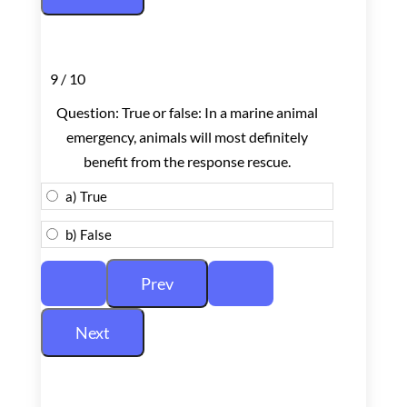
9 / 10
Question: True or false: In a marine animal
emergency, animals will most definitely
benefit from the response rescue.
a) True
b) False