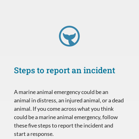
Steps to report an incident
A marine animal emergency could be an
animal in distress, an injured animal, or a dead
animal. If you come across what you think
could be a marine animal emergency, follow
these five steps to report the incident and
start a response.