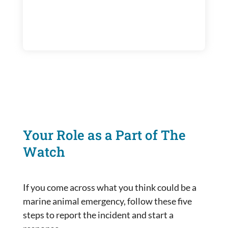
Your Role as a Part of The
Watch
If you come across what you think could be a
marine animal emergency, follow these five
steps to report the incident and start a