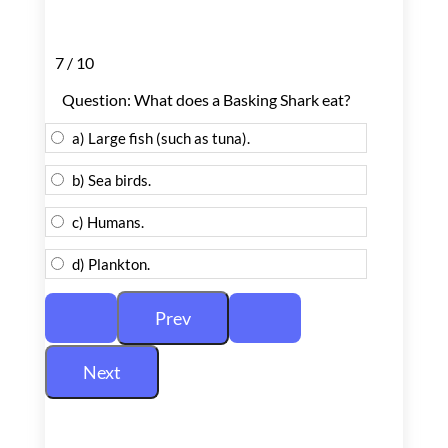
7 / 10
Question: What does a Basking Shark eat?
a) Large fish (such as tuna).
b) Sea birds.
c) Humans.
d) Plankton.