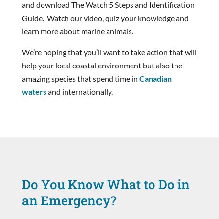
and download The Watch 5 Steps and Identification
Guide. Watch our video, quiz your knowledge and
learn more about marine animals.
We’re hoping that you’ll want to take action that will
help your local coastal environment but also the
amazing species that spend time in
Canadian
waters
and internationally.
Do You Know What to Do in
an Emergency?