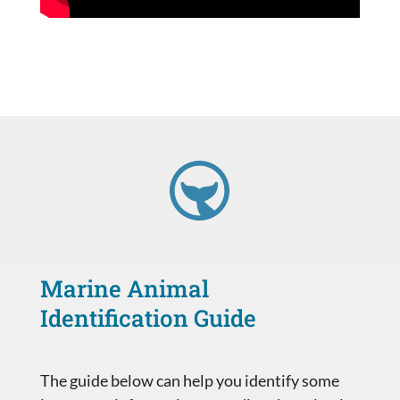
Marine Animal
Identification Guide
The guide below can help you identify some