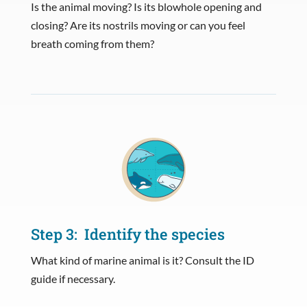
Is the animal moving? Is its blowhole opening and
closing? Are its nostrils moving or can you feel
breath coming from them?
Step 3: Identify the species
What kind of marine animal is it? Consult the ID
guide if necessary.