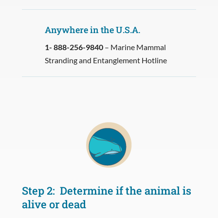
Anywhere in the U.S.A.
1- 888-256-9840
– Marine Mammal
Stranding and Entanglement Hotline
Step 2: Determine if the animal is
alive or dead