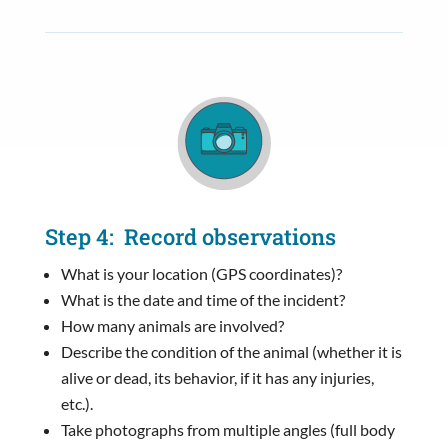
Step 4: Record observations
What is your location (GPS coordinates)?
What is the date and time of the incident?
How many animals are involved?
Describe the condition of the animal (whether it is
alive or dead, its behavior, if it has any injuries,
etc.).
Take photographs from multiple angles (full body