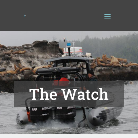
The Watch