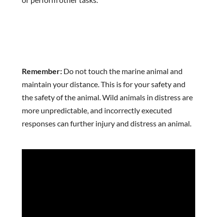
Remember:
Do not touch the marine animal and
maintain your distance. This is for your safety and
the safety of the animal. Wild animals in distress are
more unpredictable, and incorrectly executed
responses can further injury and distress an animal.