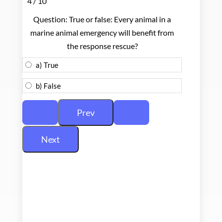
4 / 10
Question: True or false: Every animal in a
marine animal emergency will benefit from
the response rescue?
a) True
b) False