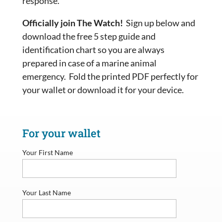
response.
Officially join The Watch!
Sign up below and
download the free 5 step guide and
identification chart so you are always
prepared in case of a marine animal
emergency. Fold the printed PDF perfectly for
your wallet or download it for your device.
For your wallet
Your First Name
Your Last Name