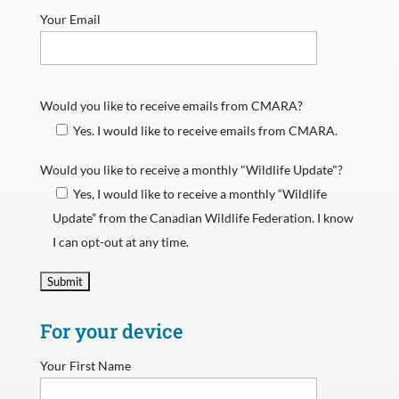
Your Email
Would you like to receive emails from CMARA?
Yes. I would like to receive emails from CMARA.
Would you like to receive a monthly "Wildlife Update"?
Yes, I would like to receive a monthly “Wildlife
Update” from the Canadian Wildlife Federation. I know
I can opt-out at any time.
For your device
Your First Name