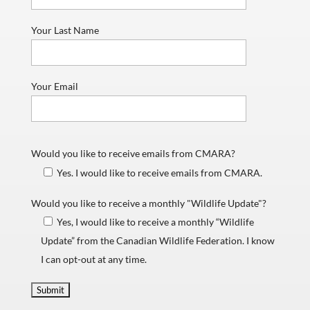
Your Last Name
Your Email
Would you like to receive emails from CMARA?
Yes. I would like to receive emails from CMARA.
Would you like to receive a monthly "Wildlife Update"?
Yes, I would like to receive a monthly “Wildlife
Update” from the Canadian Wildlife Federation. I know
I can opt-out at any time.