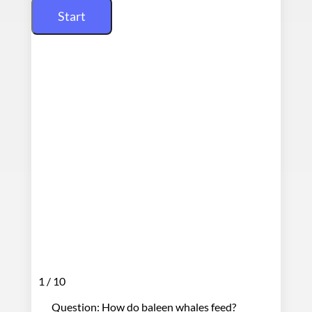
1 / 10
Question: How do baleen whales feed?