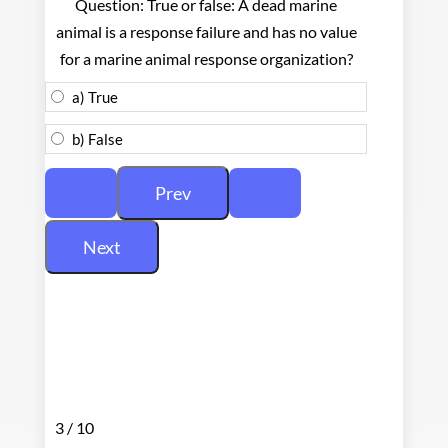
Question: True or false: A dead marine
animal is a response failure and has no value
for a marine animal response organization?
a) True
b) False
3 / 10