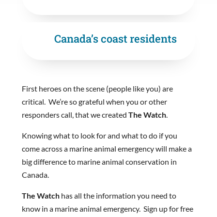
Canada’s coast residents
First heroes on the scene (people like you) are
critical. We’re so grateful when you or other
responders call, that we created
The Watch
.
Knowing what to look for and what to do if you
come across a marine animal emergency will make a
big difference to marine animal conservation in
Canada.
The Watch
has all the information you need to
know in a marine animal emergency. Sign up for free