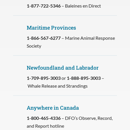
1-877-722-5346
– Baleines en Direct
Maritime Provinces
1-866-567-6277
– Marine Animal Response
Society
Newfoundland and Labrador
1-709-895-3003
or
1-888-895-3003
–
Whale Release and Strandings
Anywhere in Canada
1-800-465-4336
– DFO’s Observe, Record,
and Report hotline