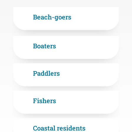
Beach-goers
Boaters
Paddlers
Fishers
Coastal residents