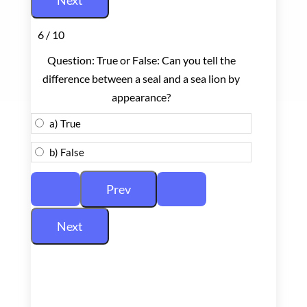
6 / 10
Question: True or False: Can you tell the
difference between a seal and a sea lion by
appearance?
a) True
b) False