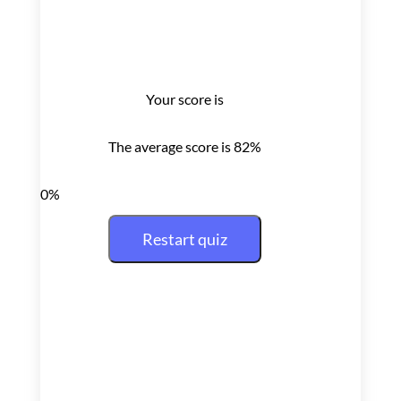
Your score is
The average score is 82%
0%
Restart quiz