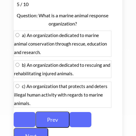
5 / 10
Question: What is a marine animal response
organization?
a) An organization dedicated to marine
animal conservation through rescue, education
and research.
b) An organization dedicated to rescuing and
rehabilitating injured animals.
c) An organization that protects and deters
illegal human activity with regards to marine
animals.