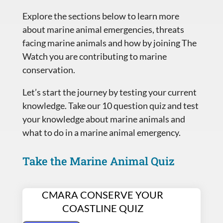
Explore the sections below to learn more
about marine animal emergencies, threats
facing marine animals and how by joining The
Watch you are contributing to marine
conservation.
Let’s start the journey by testing your current
knowledge. Take our 10 question quiz and test
your knowledge about marine animals and
what to do in a marine animal emergency.
Take the Marine Animal Quiz
CMARA CONSERVE YOUR
COASTLINE QUIZ