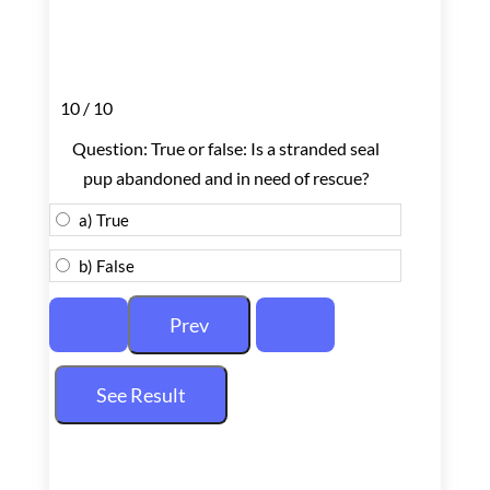
10 / 10
Question: True or false: Is a stranded seal
pup abandoned and in need of rescue?
a) True
b) False