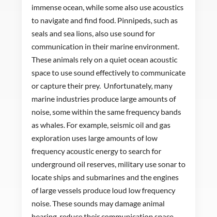
immense ocean, while some also use acoustics
to navigate and find food. Pinnipeds, such as
seals and sea lions, also use sound for
communication in their marine environment.
These animals rely on a quiet ocean acoustic
space to use sound effectively to communicate
or capture their prey. Unfortunately, many
marine industries produce large amounts of
noise, some within the same frequency bands
as whales. For example, seismic oil and gas
exploration uses large amounts of low
frequency acoustic energy to search for
underground oil reserves, military use sonar to
locate ships and submarines and the engines
of large vessels produce loud low frequency
noise. These sounds may damage animal
hearing, reduce their communication space