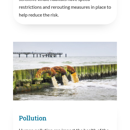
restrictions and rerouting measures in place to
help reduce the risk.
Pollution