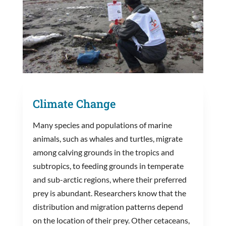
Climate Change
Many species and populations of marine
animals, such as whales and turtles, migrate
among calving grounds in the tropics and
subtropics, to feeding grounds in temperate
and sub-arctic regions, where their preferred
prey is abundant. Researchers know that the
distribution and migration patterns depend
on the location of their prey. Other cetaceans,