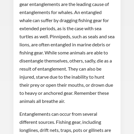
gear entanglements are the leading cause of
entanglements for whales. An entangled
whale can suffer by dragging fishing gear for
extended periods, as is the case with sea
turtles as well. Pinnipeds, such as seals and sea
lions, are often entangled in marine debris or
fishing gear. While some animals are able to
disentangle themselves, others, sadly, die as a
result of entanglement. They can also be
injured, starve due to the inability to hunt
their prey or open their mouths, or drown due
to heavy or anchored gear. Remember these
animals all breathe air.
Entanglements can occur from several
different sources. Fishing gear, including
longlines, drift nets, traps, pots or gillnets are