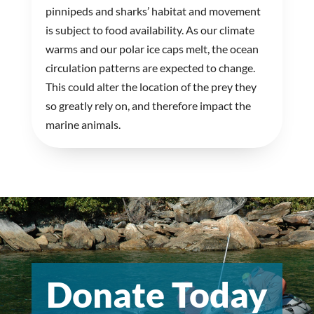
pinnipeds and sharks’ habitat and movement
is subject to food availability. As our climate
warms and our polar ice caps melt, the ocean
circulation patterns are expected to change.
This could alter the location of the prey they
so greatly rely on, and therefore impact the
marine animals.
Donate Today