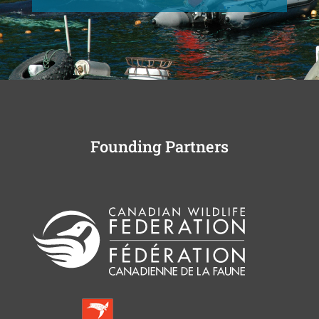
Founding Partners