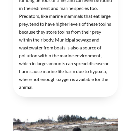
for long periods of time, and can even be found
in the sediment and marine species too.
Predators, like marine mammals that eat large
prey, tend to have higher levels of these toxins
because they store toxins from their prey
within their body. Municipal sewage and
wastewater from boats is also a source of
pollution within the marine environment,
which in large amounts can spread disease or
harm cause marine life harm due to hypoxia,
where not enough oxygen is available for the
animal.