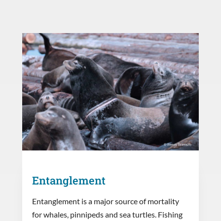
Entanglement
Entanglement is a major source of mortality
for whales, pinnipeds and sea turtles. Fishing