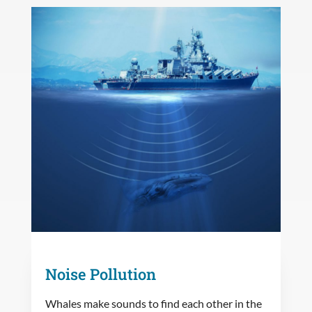
Noise Pollution
Whales make sounds to find each other in the