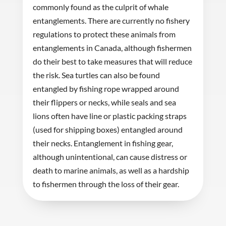
commonly found as the culprit of whale
entanglements. There are currently no fishery
regulations to protect these animals from
entanglements in Canada, although fishermen
do their best to take measures that will reduce
the risk. Sea turtles can also be found
entangled by fishing rope wrapped around
their flippers or necks, while seals and sea
lions often have line or plastic packing straps
(used for shipping boxes) entangled around
their necks. Entanglement in fishing gear,
although unintentional, can cause distress or
death to marine animals, as well as a hardship
to fishermen through the loss of their gear.