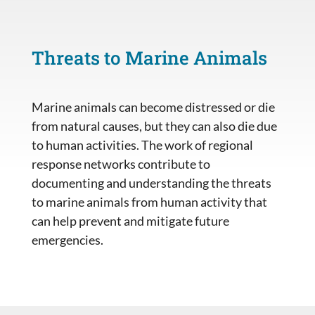
Threats to Marine Animals
Marine animals can become distressed or die
from natural causes, but they can also die due
to human activities. The work of regional
response networks contribute to
documenting and understanding the threats
to marine animals from human activity that
can help prevent and mitigate future
emergencies.