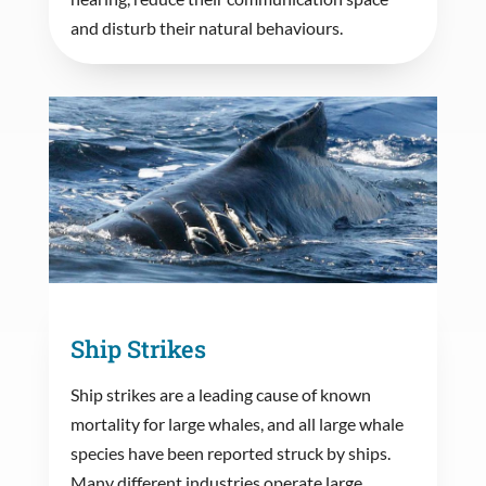
and disturb their natural behaviours.
Ship Strikes
Ship strikes are a leading cause of known
mortality for large whales, and all large whale
species have been reported struck by ships.
Many different industries operate large