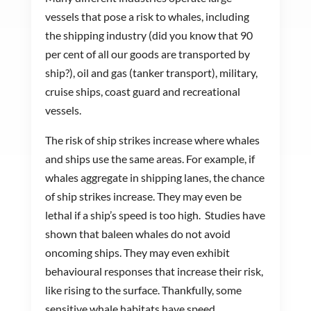
vessels that pose a risk to whales, including
the shipping industry (did you know that 90
per cent of all our goods are transported by
ship?), oil and gas (tanker transport), military,
cruise ships, coast guard and recreational
vessels.
The risk of ship strikes increase where whales
and ships use the same areas. For example, if
whales aggregate in shipping lanes, the chance
of ship strikes increase. They may even be
lethal if a ship’s speed is too high. Studies have
shown that baleen whales do not avoid
oncoming ships. They may even exhibit
behavioural responses that increase their risk,
like rising to the surface. Thankfully, some
sensitive whale habitats have speed