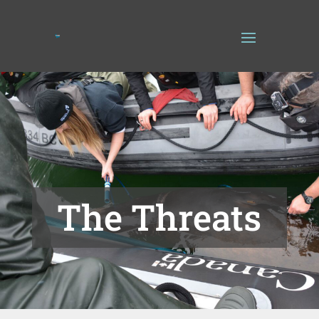
The Threats