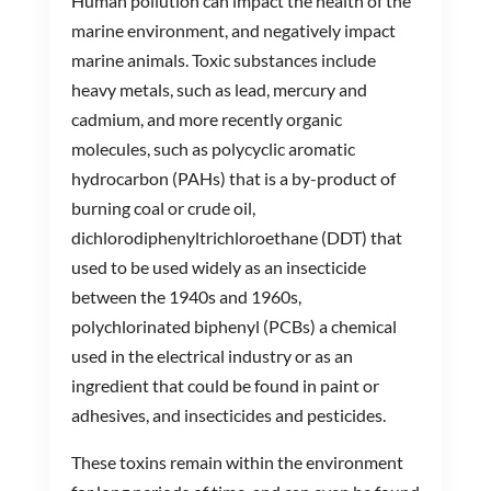
Human pollution can impact the health of the
marine environment, and negatively impact
marine animals. Toxic substances include
heavy metals, such as lead, mercury and
cadmium, and more recently organic
molecules, such as polycyclic aromatic
hydrocarbon (PAHs) that is a by-product of
burning coal or crude oil,
dichlorodiphenyltrichloroethane (DDT) that
used to be used widely as an insecticide
between the 1940s and 1960s,
polychlorinated biphenyl (PCBs) a chemical
used in the electrical industry or as an
ingredient that could be found in paint or
adhesives, and insecticides and pesticides.
These toxins remain within the environment